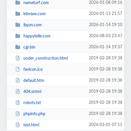
2026-01-08 09:16
nameturf.com
2026-01-13 21:57
klimlaw.com
2026-01-14 19:10
ibpzn.com
2026-08-03 23:47
happytelle.com
2026-01-14 19:37
cgi-bin
2019-02-28 19:38
under_construction.html
2019-02-28 19:38
favicon.ico
2019-02-28 19:38
default.htm
2019-02-28 19:38
404.shtml
2019-02-28 19:38
robots.txt
2019-02-28 19:38
phpinfo.php
2026-03-05 07:15
test.html