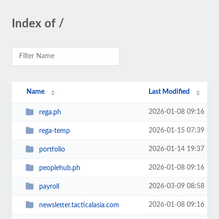
Index of /
Name
Last Modified
2026-01-08 09:16
rega.ph
2026-01-15 07:39
rega-temp
2026-01-14 19:37
portfolio
2026-01-08 09:16
peoplehub.ph
2026-03-09 08:58
payroll
2026-01-08 09:16
newsletter.tacticalasia.com