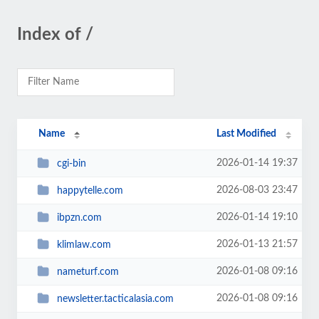
Index of /
Name
Last Modified
2026-01-14 19:37
cgi-bin
2026-08-03 23:47
happytelle.com
2026-01-14 19:10
ibpzn.com
2026-01-13 21:57
klimlaw.com
2026-01-08 09:16
nameturf.com
2026-01-08 09:16
newsletter.tacticalasia.com