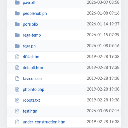
2026-03-09 08:58
payroll
2026-01-08 09:16
peoplehub.ph
2026-01-14 19:37
portfolio
2026-01-15 07:39
rega-temp
2026-01-08 09:16
rega.ph
2019-02-28 19:38
404.shtml
2019-02-28 19:38
default.htm
2019-02-28 19:38
favicon.ico
2019-02-28 19:38
phpinfo.php
2019-02-28 19:38
robots.txt
2026-03-05 07:15
test.html
2019-02-28 19:38
under_construction.html